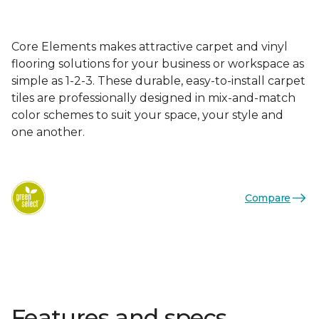
Core Elements makes attractive carpet and vinyl
flooring solutions for your business or workspace as
simple as 1-2-3. These durable, easy-to-install carpet
tiles are professionally designed in mix-and-match
color schemes to suit your space, your style and
one another.
Compare
Features and specs