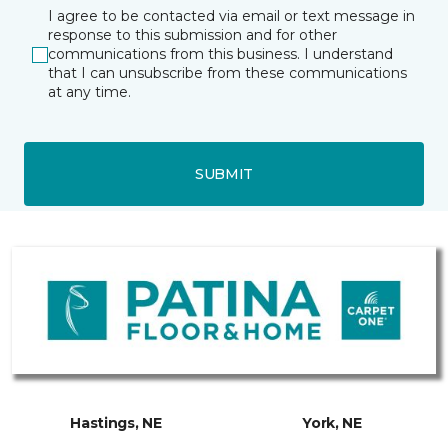
I agree to be contacted via email or text message in
response to this submission and for other
communications from this business. I understand
that I can unsubscribe from these communications
at any time.
SUBMIT
Hastings, NE
York, NE