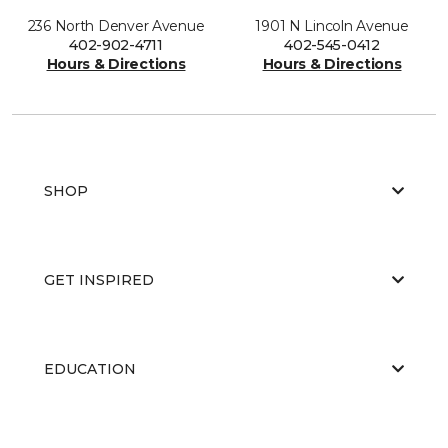
236 North Denver Avenue
1901 N Lincoln Avenue
402-902-4711
402-545-0412
Hours & Directions
Hours & Directions
SHOP
GET INSPIRED
EDUCATION