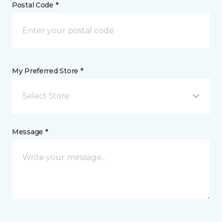
Postal Code *
My Preferred Store *
Select Store
Message *