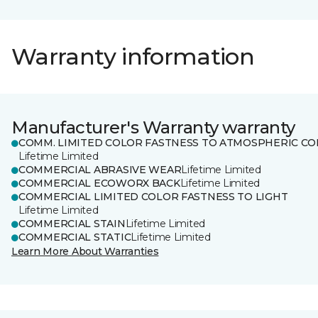
Warranty information
Manufacturer's Warranty warranty
COMM. LIMITED COLOR FASTNESS TO ATMOSPHERIC CO
Lifetime Limited
COMMERCIAL ABRASIVE WEAR
Lifetime Limited
COMMERCIAL ECOWORX BACK
Lifetime Limited
COMMERCIAL LIMITED COLOR FASTNESS TO LIGHT
Lifetime Limited
COMMERCIAL STAIN
Lifetime Limited
COMMERCIAL STATIC
Lifetime Limited
Learn More About Warranties