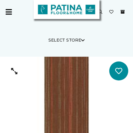
SELECT STORE