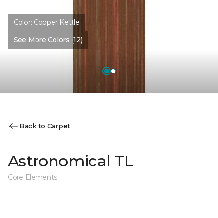
Color:
Copper Kettle
See More Colors (12)
Back to Carpet
Astronomical TL
Core Elements