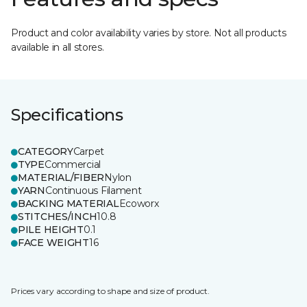
Product and color availability varies by store. Not all products
available in all stores.
Specifications
CATEGORY
Carpet
TYPE
Commercial
MATERIAL/FIBER
Nylon
YARN
Continuous Filament
BACKING MATERIAL
Ecoworx
STITCHES/INCH
10.8
PILE HEIGHT
0.1
FACE WEIGHT
16
Prices vary according to shape and size of product.