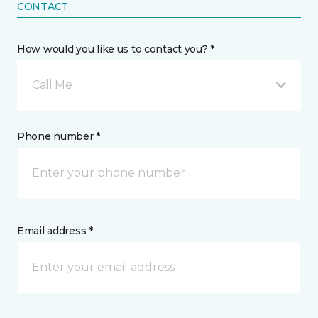
CONTACT
How would you like us to contact you? *
Call Me
Phone number *
Email address *