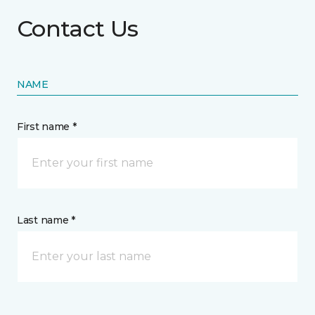
Contact Us
NAME
First name *
Last name *