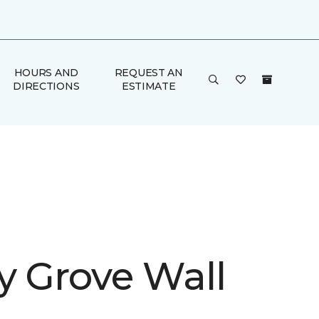
HOURS AND
REQUEST AN
DIRECTIONS
ESTIMATE
y Grove Wall