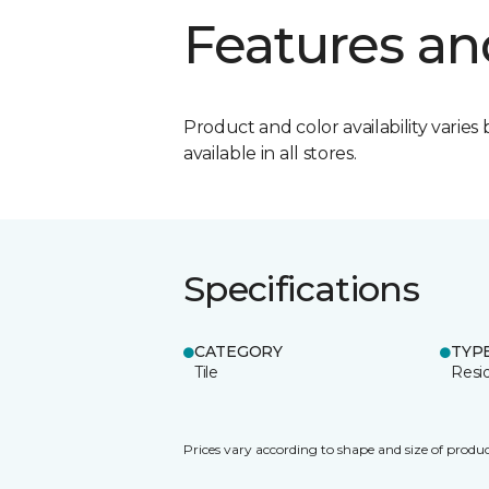
Features an
Product and color availability varies 
available in all stores.
Specifications
CATEGORY
TYP
Tile
Resid
Prices vary according to shape and size of produc