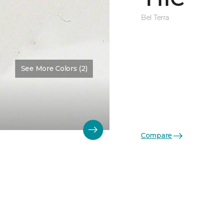
Bel Terra
See More Colors (2)
Compare