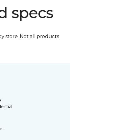
d specs
by store. Not all products
E
ential
t.