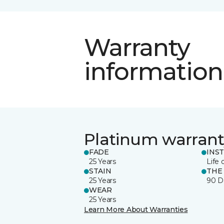
Warranty
information
Platinum warrant
FADE
INS
25 Years
Life 
STAIN
THE
25 Years
90 D
WEAR
25 Years
Learn More About Warranties