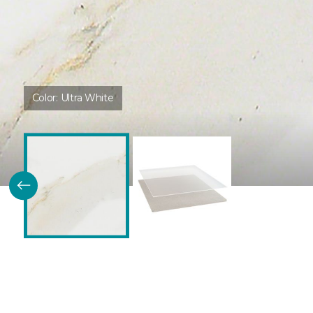
Color:
Ultra White