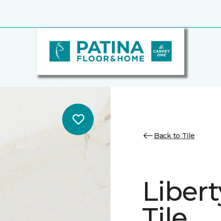
Back to Tile
Libert
Tile