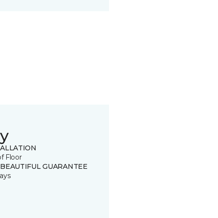
y
TALLATION
of Floor
 BEAUTIFUL GUARANTEE
ays