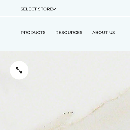
SELECT STORE
PRODUCTS
RESOURCES
ABOUT US