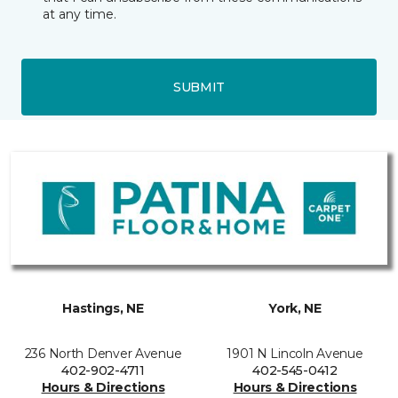
at any time.
SUBMIT
Hastings, NE
York, NE
236 North Denver Avenue
1901 N Lincoln Avenue
402-902-4711
402-545-0412
Hours & Directions
Hours & Directions