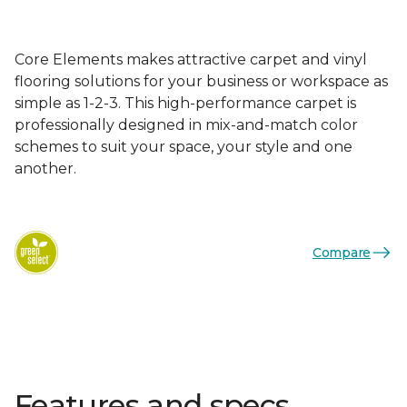
Core Elements makes attractive carpet and vinyl
flooring solutions for your business or workspace as
simple as 1-2-3. This high-performance carpet is
professionally designed in mix-and-match color
schemes to suit your space, your style and one
another.
Compare
Features and specs