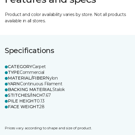
Product and color availability varies by store. Not all products
available in all stores.
Specifications
CATEGORY
Carpet
TYPE
Commercial
MATERIAL/FIBER
Nylon
YARN
Continuous Filament
BACKING MATERIAL
Stalok
STITCHES/INCH
7.67
PILE HEIGHT
0.13
FACE WEIGHT
28
Prices vary according to shape and size of product.