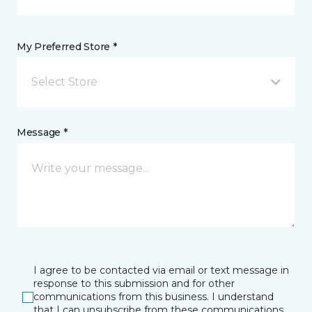
My Preferred Store *
Select Store
Message *
I agree to be contacted via email or text message in
response to this submission and for other
communications from this business. I understand
that I can unsubscribe from these communications