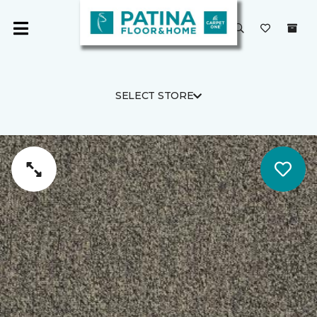
SELECT STORE