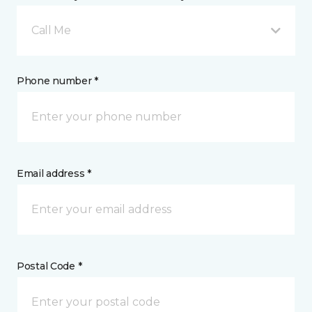
Call Me
Phone number *
Email address *
Postal Code *