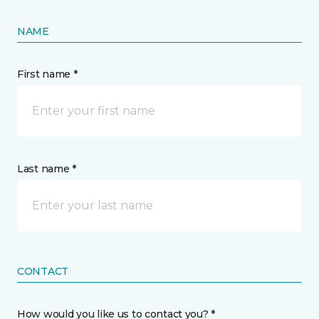
NAME
First name *
Last name *
CONTACT
How would you like us to contact you? *