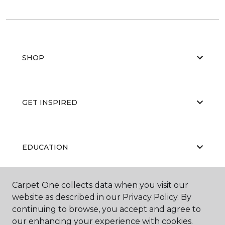
SHOP
GET INSPIRED
EDUCATION
Carpet One collects data when you visit our
ABOUT US
website as described in our Privacy Policy. By
continuing to browse, you accept and agree to
our enhancing your experience with cookies.