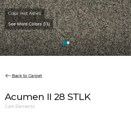
Color:
Hot Ashes
See More Colors (13)
Back to Carpet
Acumen II 28 STLK
Core Elements