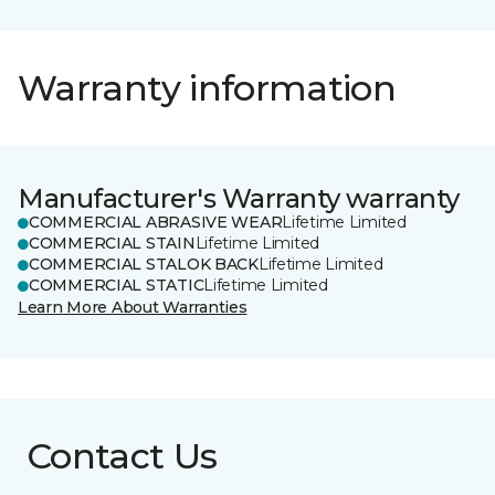
Warranty information
Manufacturer's Warranty warranty
COMMERCIAL ABRASIVE WEAR
Lifetime Limited
COMMERCIAL STAIN
Lifetime Limited
COMMERCIAL STALOK BACK
Lifetime Limited
COMMERCIAL STATIC
Lifetime Limited
Learn More About Warranties
Contact Us