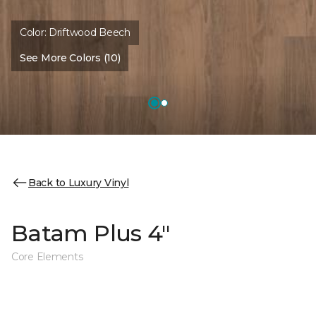
Color:
Driftwood Beech
See More Colors (10)
Back to Luxury Vinyl
Batam Plus 4"
Core Elements