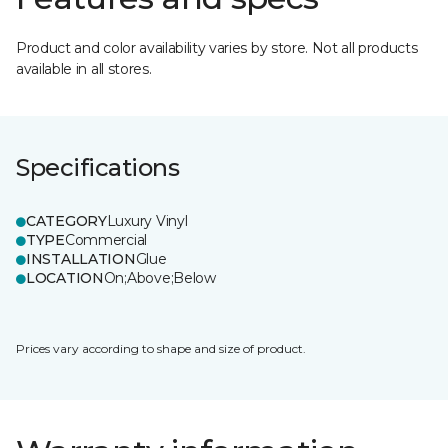
Product and color availability varies by store. Not all products
available in all stores.
Specifications
CATEGORY
Luxury Vinyl
TYPE
Commercial
INSTALLATION
Glue
LOCATION
On;Above;Below
Prices vary according to shape and size of product.