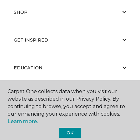
SHOP
GET INSPIRED
EDUCATION
Carpet One collects data when you visit our
ABOUT US
website as described in our Privacy Policy. By
continuing to browse, you accept and agree to
our enhancing your experience with cookies.
Learn more.
OK
©
2026
Carpet One Floor & Home.