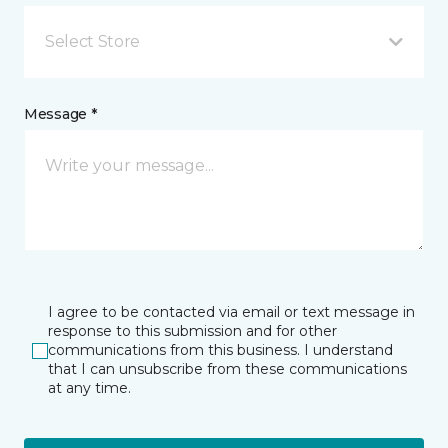
Select Store
Message *
I agree to be contacted via email or text message in
response to this submission and for other
communications from this business. I understand
that I can unsubscribe from these communications
at any time.