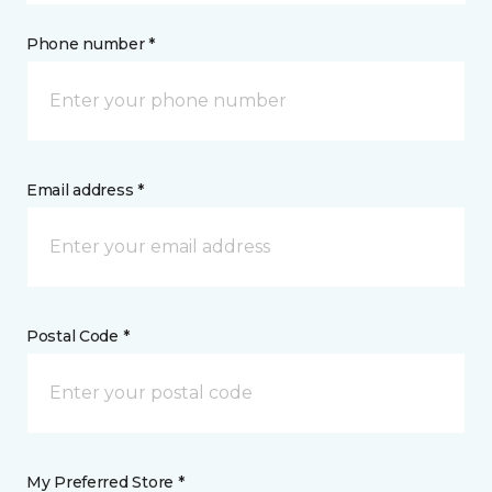
Phone number *
Email address *
Postal Code *
My Preferred Store *