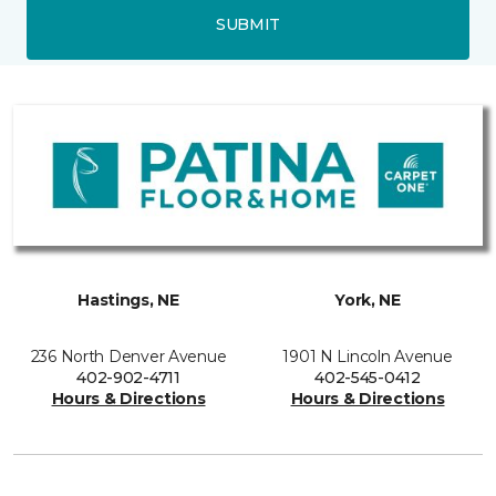
SUBMIT
Hastings, NE
York, NE
236 North Denver Avenue
1901 N Lincoln Avenue
402-902-4711
402-545-0412
Hours & Directions
Hours & Directions