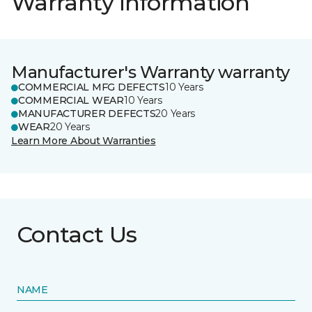
Warranty information
Manufacturer's Warranty warranty
COMMERCIAL MFG DEFECTS
10 Years
COMMERCIAL WEAR
10 Years
MANUFACTURER DEFECTS
20 Years
WEAR
20 Years
Learn More About Warranties
Contact Us
NAME