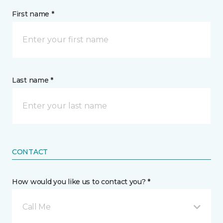
First name *
Last name *
CONTACT
How would you like us to contact you? *
Call Me