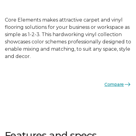
Core Elements makes attractive carpet and vinyl
flooring solutions for your business or workspace as
simple as 1-2-3. This hardworking vinyl collection
showcases color schemes professionally designed to
enable mixing and matching, to suit any space, style
and decor.
Compare
Features and specs