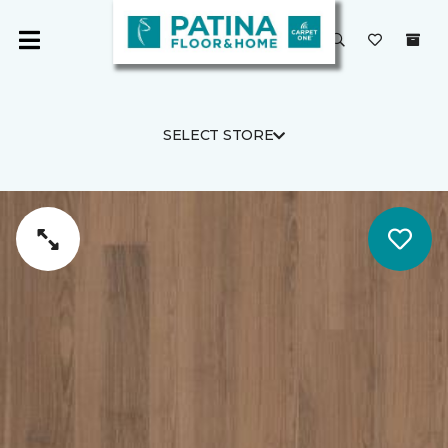
SELECT STORE