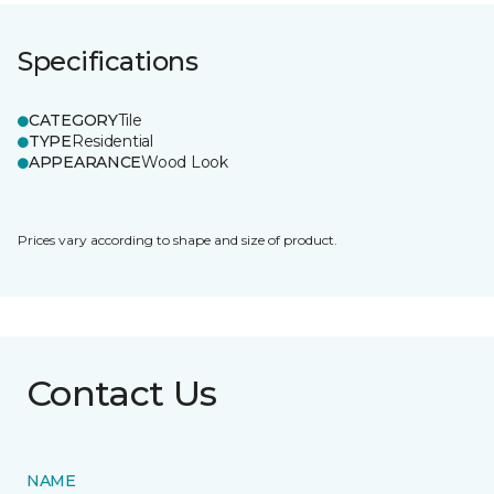
Specifications
CATEGORY
Tile
TYPE
Residential
APPEARANCE
Wood Look
Prices vary according to shape and size of product.
Contact Us
NAME