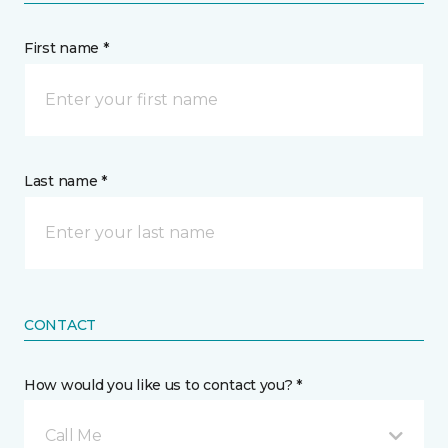
First name *
Last name *
CONTACT
How would you like us to contact you? *
Call Me