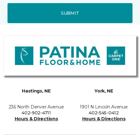
SUBMIT
Hastings, NE
York, NE
236 North Denver Avenue
1901 N Lincoln Avenue
402-902-4711
402-545-0412
Hours & Directions
Hours & Directions