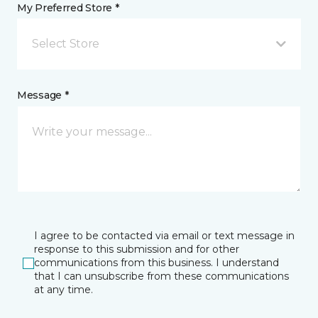
My Preferred Store *
Select Store
Message *
I agree to be contacted via email or text message in
response to this submission and for other
communications from this business. I understand
that I can unsubscribe from these communications
at any time.