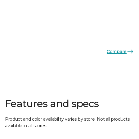
Compare
Features and specs
Product and color availability varies by store. Not all products
available in all stores.