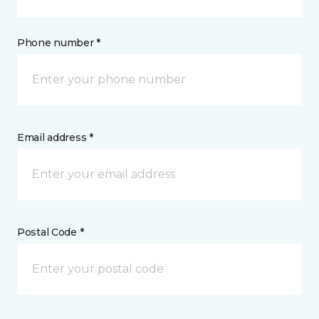
Phone number *
Email address *
Postal Code *