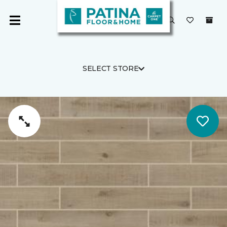
SELECT STORE