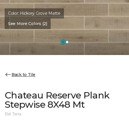
Color:
Hickory Grove Matte
See More Colors (2)
Back to Tile
Chateau Reserve Plank
Stepwise 8X48 Mt
Bel Terra