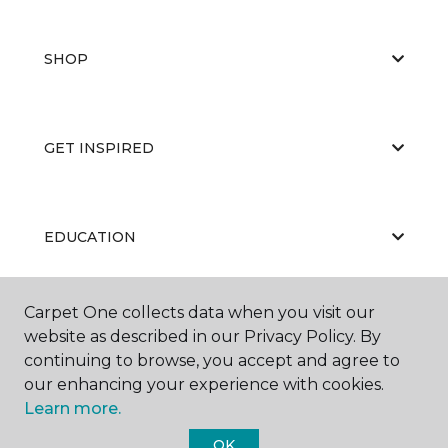
SHOP
GET INSPIRED
EDUCATION
Carpet One collects data when you visit our
ABOUT US
website as described in our Privacy Policy. By
continuing to browse, you accept and agree to
our enhancing your experience with cookies.
Learn more.
OK