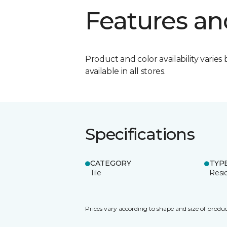
Features an
Product and color availability varies 
available in all stores.
Specifications
CATEGORY
TYP
Tile
Resid
Prices vary according to shape and size of produc