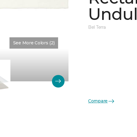
Undul
Bel Terra
See More Colors (2)
Color:
Matte Artic Matte
Compare