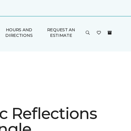
HOURS AND
REQUEST AN
DIRECTIONS
ESTIMATE
ic Reflections
ngle