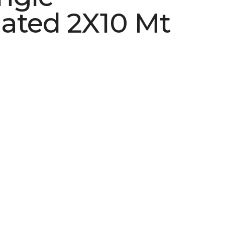
ated 2X10 Mt
See More Colors (2)