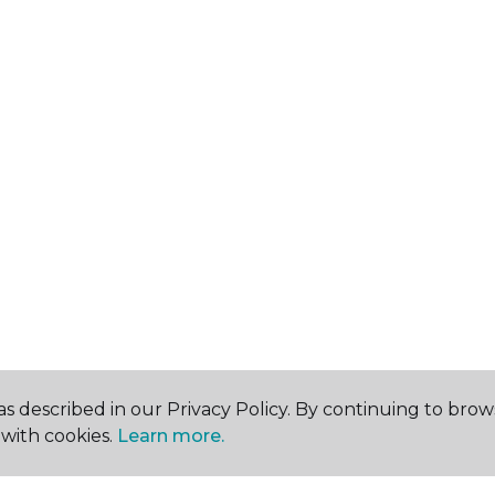
s described in our Privacy Policy. By continuing to brow
with cookies.
Learn more.