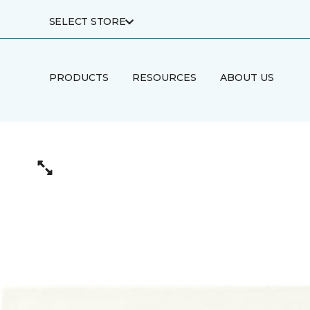
SELECT STORE
PRODUCTS
RESOURCES
ABOUT US