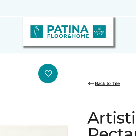
Back to Tile
Artist
Recta