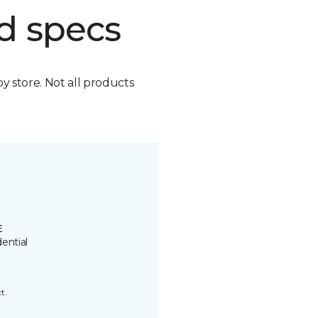
d specs
by store. Not all products
E
ential
t.