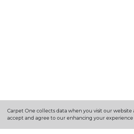
Carpet One collects data when you visit our website a
accept and agree to our enhancing your experience 