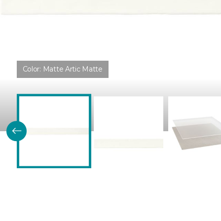
Color:
Matte Artic Matte