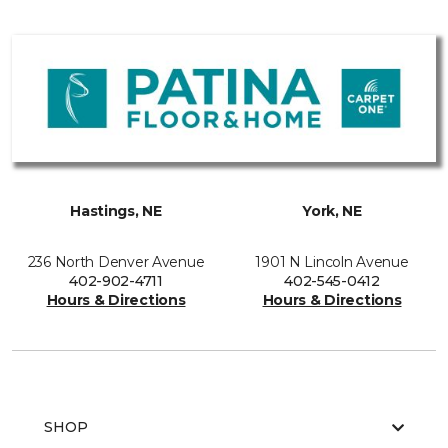
Hastings, NE
York, NE
236 North Denver Avenue
1901 N Lincoln Avenue
402-902-4711
402-545-0412
Hours & Directions
Hours & Directions
SHOP