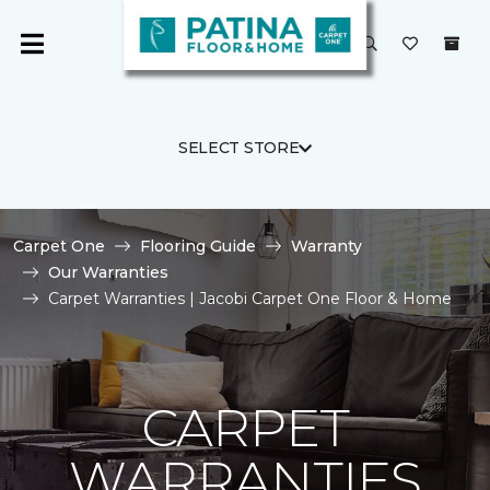
SELECT STORE
Carpet One
Flooring Guide
Warranty
Our Warranties
Carpet Warranties | Jacobi Carpet One Floor & Home
CARPET
WARRANTIES