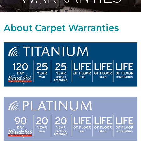
About Carpet Warranties