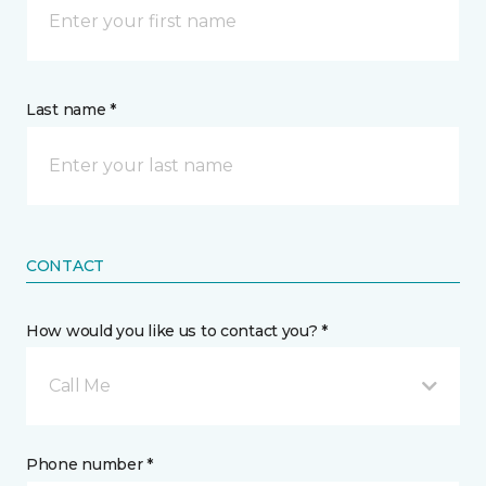
Last name *
CONTACT
How would you like us to contact you? *
Call Me
Phone number *