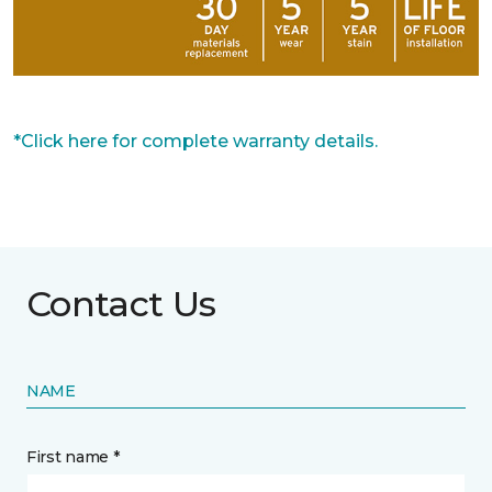
*Click here for complete warranty details.
Contact Us
NAME
First name *