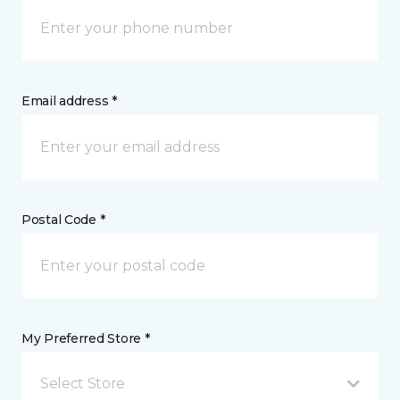
Email address *
Postal Code *
My Preferred Store *
Select Store