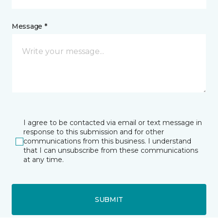
Message *
I agree to be contacted via email or text message in
response to this submission and for other
communications from this business. I understand
that I can unsubscribe from these communications
at any time.
SUBMIT